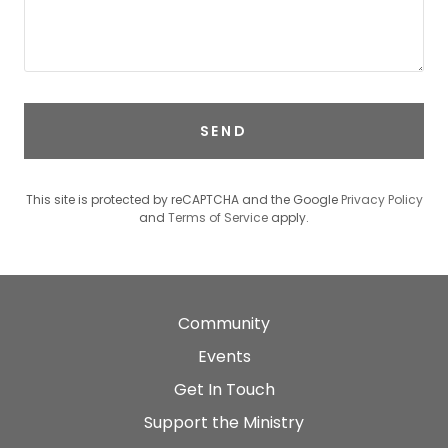
SEND
This site is protected by reCAPTCHA and the Google
Privacy Policy
and
Terms of Service
apply.
Community
Events
Get In Touch
Support the Ministry