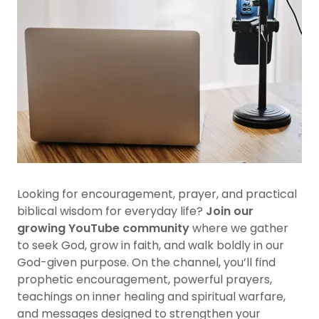
Looking for encouragement, prayer, and practical
biblical wisdom for everyday life?
Join our
growing YouTube community
where we gather
to seek God, grow in faith, and walk boldly in our
God-given purpose. On the channel, you’ll find
prophetic encouragement, powerful prayers,
teachings on inner healing and spiritual warfare,
and messages designed to strengthen your