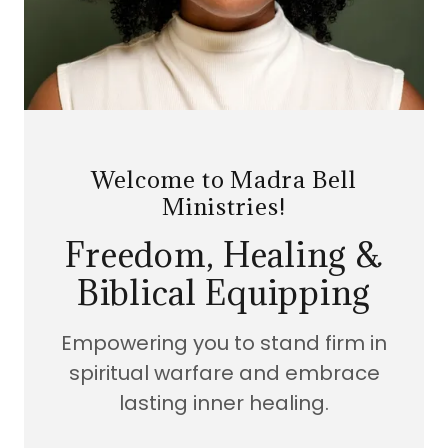
Welcome to Madra Bell
Ministries!
Freedom, Healing &
Biblical Equipping
Empowering you to stand firm in
spiritual warfare and embrace
lasting inner healing.