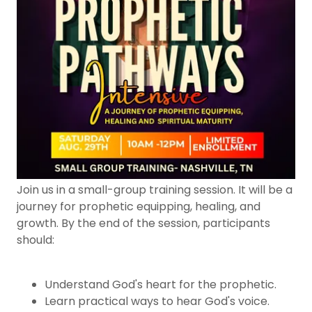
Join us in a small-group training session. It will be a
journey for prophetic equipping, healing, and
growth. By the end of the session, participants
should:
Understand God's heart for the prophetic.
Learn practical ways to hear God's voice.