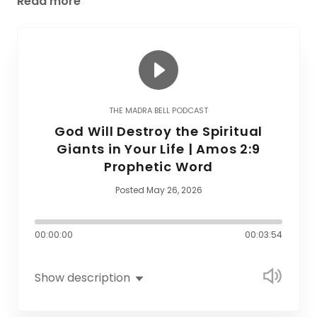
Read more
THE MADRA BELL PODCAST
God Will Destroy the Spiritual
Giants in Your Life | Amos 2:9
Prophetic Word
Posted May 26, 2026
00:00:00
00:03:54
Show description