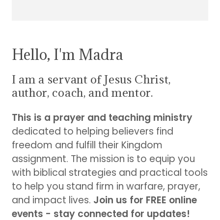
Hello, I'm Madra
I am a servant of Jesus Christ,
author, coach, and mentor.
This is a prayer and teaching ministry
dedicated to helping believers find
freedom and fulfill their Kingdom
assignment. The mission is to equip you
with biblical strategies and practical tools
to help you stand firm in warfare, prayer,
and impact lives.
Join us for FREE online
events - stay connected for updates!