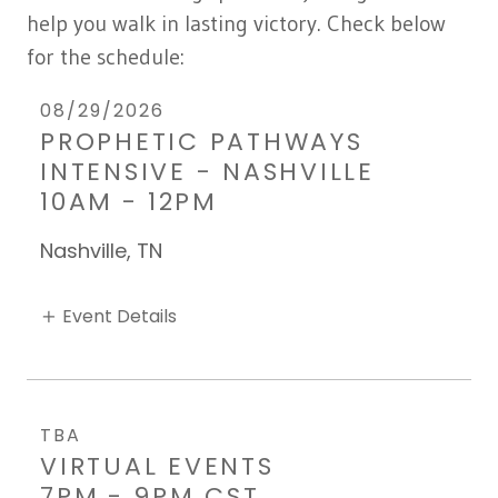
help you walk in lasting victory. Check below
for the schedule:
08/29/2026
PROPHETIC PATHWAYS
INTENSIVE - NASHVILLE
10AM
-
12PM
Nashville, TN
Event Details
TBA
VIRTUAL EVENTS
7PM
-
9PM CST