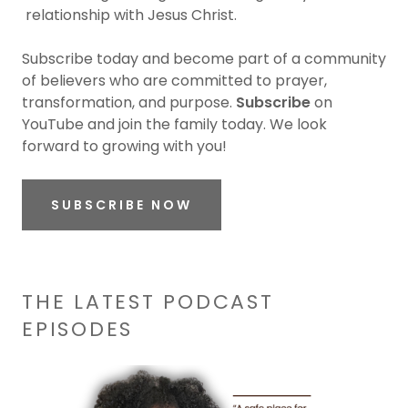
relationship with Jesus Christ.
Subscribe today and become part of a community
of believers who are committed to prayer,
transformation, and purpose.
Subscribe
on
YouTube and join the family today. We look
forward to growing with you!
SUBSCRIBE NOW
THE LATEST PODCAST
EPISODES