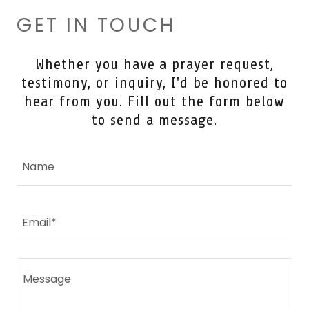
GET IN TOUCH
Whether you have a prayer request,
testimony, or inquiry, I'd be honored to
hear from you. Fill out the form below
to send a message.
Name
Email*