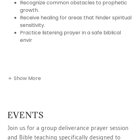
Recognize common obstacles to prophetic
growth.
Receive healing for areas that hinder spiritual
sensitivity.
Practice listening prayer in a safe biblical
envir
Show More
EVENTS
Join us for a group deliverance prayer session
and Bible teaching specifically designed to