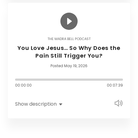
THE MADRA BELL PODCAST
You Love Jesus… So Why Does the
Pain Still Trigger You?
Posted May 19, 2026
00:00:00
00:07:39
Show description