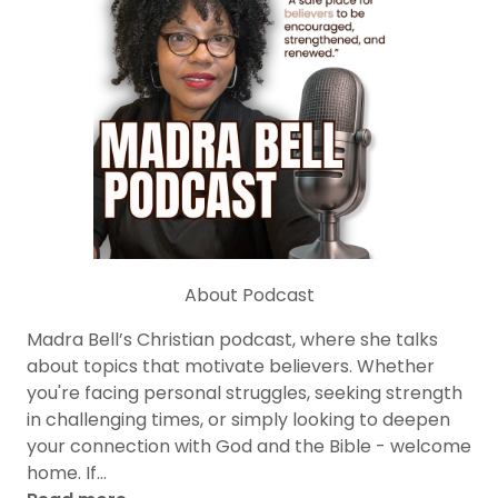
About Podcast
Madra Bell’s Christian podcast, where she talks
about topics that motivate believers. Whether
you're facing personal struggles, seeking strength
in challenging times, or simply looking to deepen
your connection with God and the Bible - welcome
home. If...