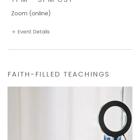
Zoom (online)
Event Details
FAITH-FILLED TEACHINGS