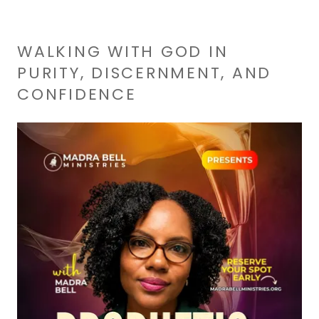
WALKING WITH GOD IN
PURITY, DISCERNMENT, AND
CONFIDENCE